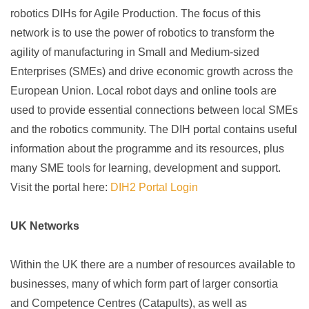
robotics DIHs for Agile Production. The focus of this
network is to use the power of robotics to transform the
agility of manufacturing in Small and Medium-sized
Enterprises (SMEs) and drive economic growth across the
European Union. Local robot days and online tools are
used to provide essential connections between local SMEs
and the robotics community. The DIH portal contains useful
information about the programme and its resources, plus
many SME tools for learning, development and support.
Visit the portal here:
DIH2 Portal Login
UK Networks
Within the UK there are a number of resources available to
businesses, many of which form part of larger consortia
and Competence Centres (Catapults), as well as