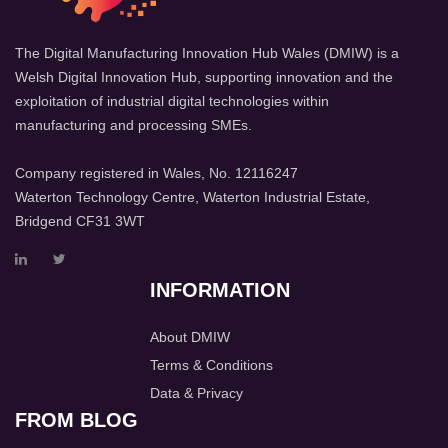
The Digital Manufacturing Innovation Hub Wales (DMIW) is a
Welsh Digital Innovation Hub, supporting innovation and the
exploitation of industrial digital technologies within
manufacturing and processing SMEs.
Company registered in Wales, No. 12116247
Waterton Technology Centre, Waterton Industrial Estate,
Bridgend CF31 3WT
INFORMATION
About DMIW
Terms & Conditions
Data & Privacy
FROM BLOG