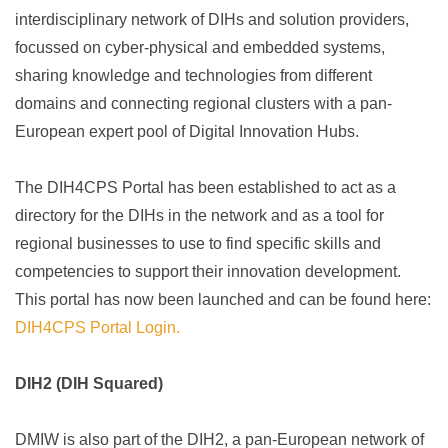
interdisciplinary network of DIHs and solution providers,
focussed on cyber-physical and embedded systems,
sharing knowledge and technologies from different
domains and connecting regional clusters with a pan-
European expert pool of Digital Innovation Hubs.
The DIH4CPS Portal has been established to act as a
directory for the DIHs in the network and as a tool for
regional businesses to use to find specific skills and
competencies to support their innovation development.
This portal has now been launched and can be found here:
DIH4CPS Portal Login.
DIH2 (DIH Squared)
DMIW is also part of the DIH2, a pan-European network of