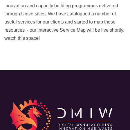
innovation and capacity building programmes delivered
through Universities. We have catalogued a number of
useful services for our clients and started to map these
resources - our interactive Service Map will be live shortly,
watch this space!