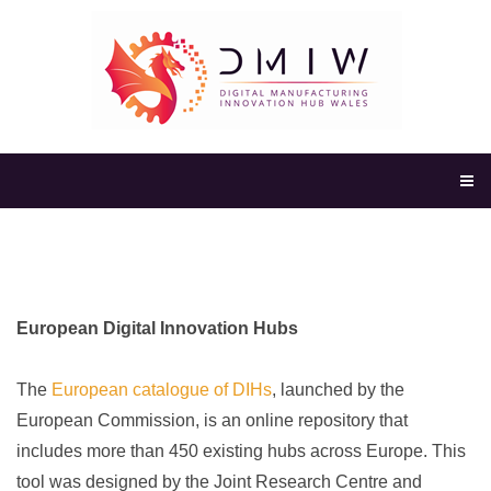
European Digital Innovation Hubs
The
European catalogue of DIHs
, launched by the
European Commission, is an online repository that
includes more
than 450 existing hubs across
Europe. This
tool was designed by
the Joint Research Centre and