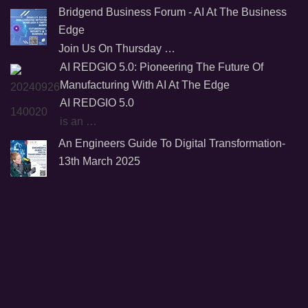
Bridgend Business Forum - AI At The Business
Edge
Join Us On Thursday …
AI REDGIO 5.0: Pioneering The Future Of
Manufacturing With AI At The Edge
AI REDGIO 5.0
is an …
An Engineers Guide To Digital Transformation-
13th March 2025