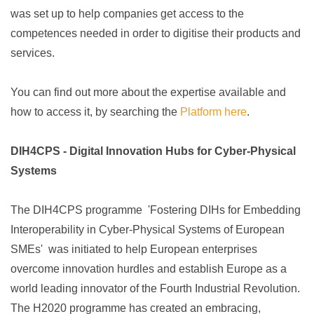
was
set up to
help companies get access to the
competences needed in order to digitise their products and
services
.
You can find out more about the expertise available and
how to access it, by searching the
Platform here
.
DIH4CPS - Digital Innovation Hubs for Cyber-Physical
Systems
The DIH4CPS programme 'Fostering DIHs for Embedding
Interoperability in Cyber-Physical Systems of European
SMEs' was initiated to help European enterprises
overcome innovation hurdles and establish Europe as a
world leading innovator of the Fourth Industrial Revolution.
The H2020 programme has created an embracing,